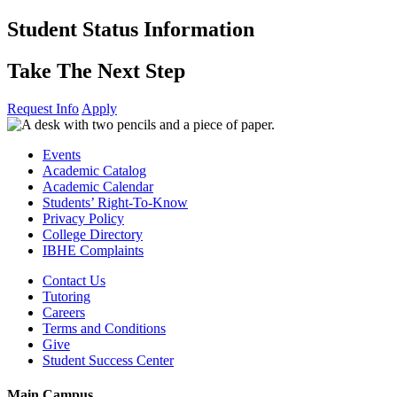
Skip
Student Status Information
to
content
Take The Next Step
Request Info
Apply
Events
Academic Catalog
Academic Calendar
Students’ Right-To-Know
Privacy Policy
College Directory
IBHE Complaints
Contact Us
Tutoring
Careers
Terms and Conditions
Give
Student Success Center
Main Campus