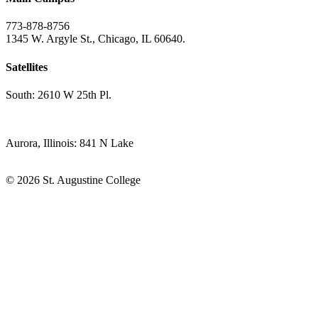
773-878-8756
1345 W. Argyle St., Chicago, IL 60640.
Satellites
South: 2610 W 25th Pl.
Aurora, Illinois: 841 N Lake
© 2026 St. Augustine College