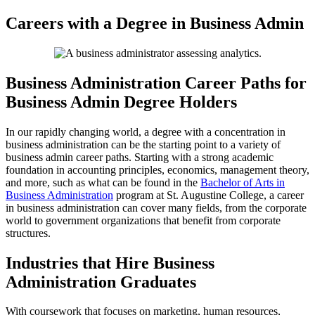
Skip
Careers with a Degree in Business Admin
to
content
Business Administration Career Paths for
Business Admin Degree Holders
In our rapidly changing world, a degree with a concentration in
business administration can be the starting point to a variety of
business admin career paths. Starting with a strong academic
foundation in accounting principles, economics, management theory,
and more, such as what can be found in the
Bachelor of Arts in
Business Administration
program at St. Augustine College, a career
in business administration can cover many fields, from the corporate
world to government organizations that benefit from corporate
structures.
Industries that Hire Business
Administration Graduates
With coursework that focuses on marketing, human resources,