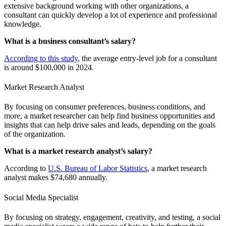
extensive background working with other organizations, a
consultant can quickly develop a lot of experience and professional
knowledge.
What is a business consultant’s salary?
According to this study
, the average entry-level job for a consultant
is around $100,000 in 2024.
Market Research Analyst
By focusing on consumer preferences, business conditions, and
more, a market researcher can help find business opportunities and
insights that can help drive sales and leads, depending on the goals
of the organization.
What is a market research analyst’s salary?
According to
U.S. Bureau of Labor Statistics
, a market research
analyst makes $74,680 annually.
Social Media Specialist
By focusing on strategy, engagement, creativity, and testing, a social