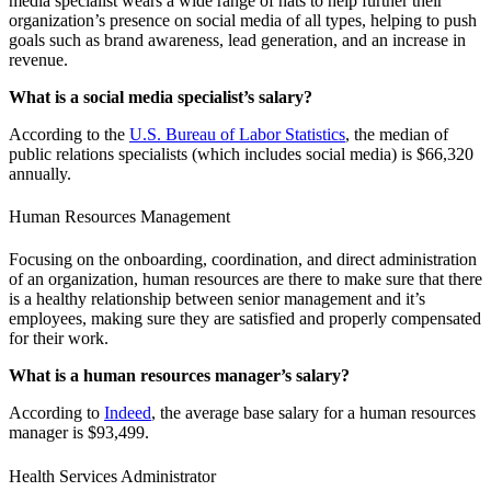
media specialist wears a wide range of hats to help further their
organization’s presence on social media of all types, helping to push
goals such as brand awareness, lead generation, and an increase in
revenue.
What is a social media specialist’s salary?
According to the
U.S. Bureau of Labor Statistics
, the median of
public relations specialists (which includes social media) is $66,320
annually.
Human Resources Management
Focusing on the onboarding, coordination, and direct administration
of an organization, human resources are there to make sure that there
is a healthy relationship between senior management and it’s
employees, making sure they are satisfied and properly compensated
for their work.
What is a human resources manager’s salary?
According to
Indeed
, the average base salary for a human resources
manager is $93,499.
Health Services Administrator