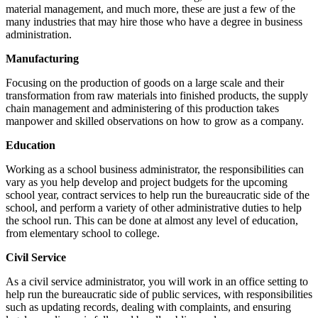
material management, and much more, these are just a few of the
many industries that may hire those who have a degree in business
administration.
Manufacturing
Focusing on the production of goods on a large scale and their
transformation from raw materials into finished products, the supply
chain management and administering of this production takes
manpower and skilled observations on how to grow as a company.
Education
Working as a school business administrator, the responsibilities can
vary as you help develop and project budgets for the upcoming
school year, contract services to help run the bureaucratic side of the
school, and perform a variety of other administrative duties to help
the school run. This can be done at almost any level of education,
from elementary school to college.
Civil Service
As a civil service administrator, you will work in an office setting to
help run the bureaucratic side of public services, with responsibilities
such as updating records, dealing with complaints, and ensuring