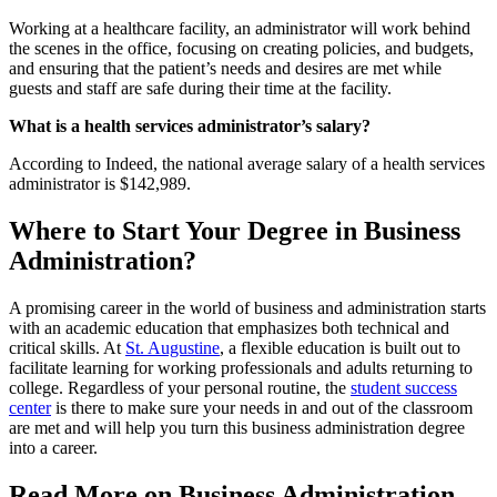
Working at a healthcare facility, an administrator will work behind
the scenes in the office, focusing on creating policies, and budgets,
and ensuring that the patient’s needs and desires are met while
guests and staff are safe during their time at the facility.
What is a health services administrator’s salary?
According to Indeed, the national average salary of a health services
administrator is $142,989.
Where to Start Your Degree in Business
Administration?
A promising career in the world of business and administration starts
with an academic education that emphasizes both technical and
critical skills. At
St. Augustine
, a flexible education is built out to
facilitate learning for working professionals and adults returning to
college. Regardless of your personal routine, the
student success
center
is there to make sure your needs in and out of the classroom
are met and will help you turn this business administration degree
into a career.
Read More on Business Administration