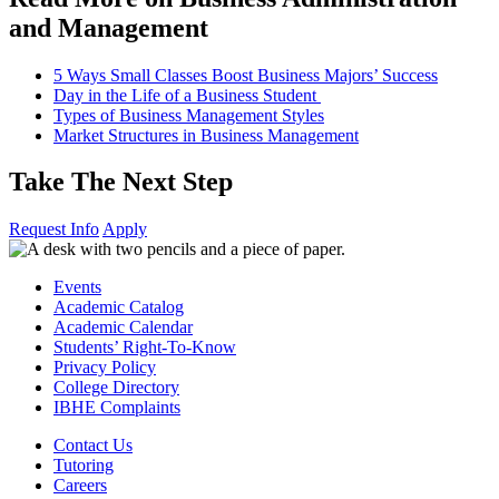
and Management
5 Ways Small Classes Boost Business Majors’ Success
Day in the Life of a Business Student
Types of Business Management Styles
Market Structures in Business Management
Take The Next Step
Request Info
Apply
Events
Academic Catalog
Academic Calendar
Students’ Right-To-Know
Privacy Policy
College Directory
IBHE Complaints
Contact Us
Tutoring
Careers