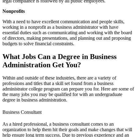
legal compliance is followed by all public employees.
Nonprofits
With a need to have excellent communication and people skills,
working in a nonprofit as a business administrator with have
essential duties such as communicating and working with the board
of directors, making presentations, and planning out and proposing
budgets to solve financial constraints.
What Jobs Can a Degree in Business
Administration Get You?
Within and outside of these industries, there are a variety of
professions and titles that a skill set found from a business
administrator college program can prepare you for. Here are some of
the many jobs you may be qualified for with an undergraduate
degree in business administration.
Business Consultant
As a hired professional, a business consultant comes to an
organization to help them hit their goals and make changes that will
help ensure long term success. Due to previous experience and an