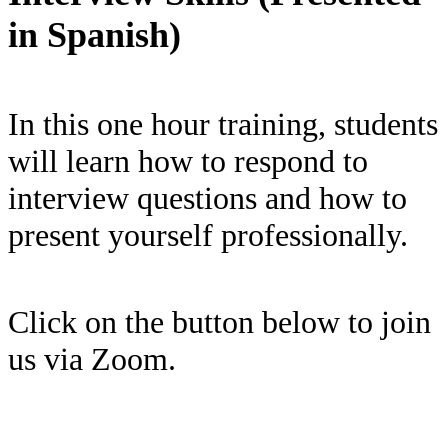
in Spanish)
In this one hour training, students
will learn how to respond to
interview questions and how to
present yourself professionally.
Click on the button below to join
us via Zoom.