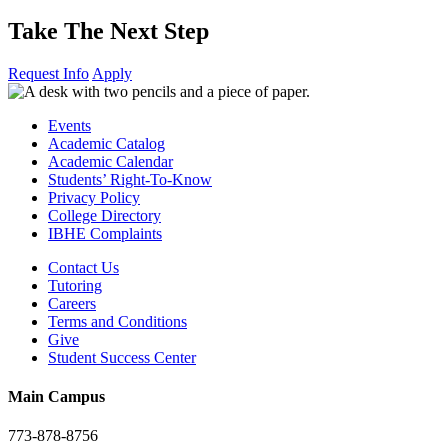
Take The Next Step
Request Info
Apply
Events
Academic Catalog
Academic Calendar
Students’ Right-To-Know
Privacy Policy
College Directory
IBHE Complaints
Contact Us
Tutoring
Careers
Terms and Conditions
Give
Student Success Center
Main Campus
773-878-8756