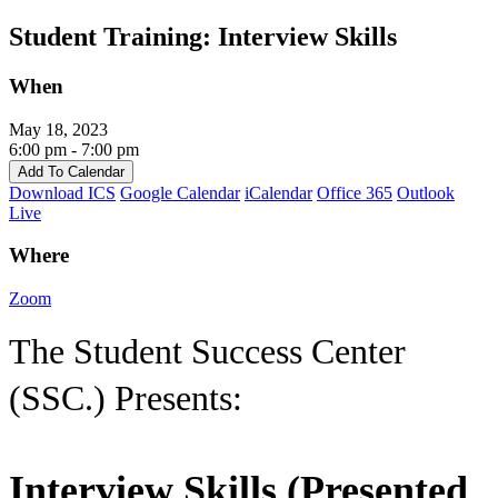
Skip
Student Training: Interview Skills
to
content
When
May 18, 2023
6:00 pm - 7:00 pm
Add To Calendar
Download ICS
Google Calendar
iCalendar
Office 365
Outlook
Live
Where
Zoom
The Student Success Center
(SSC.) Presents:
Interview Skills (Presented