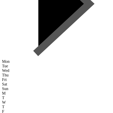
Mon
Tue
Wed
Thu
Fri
Sat
Sun
M
T
W
T
F