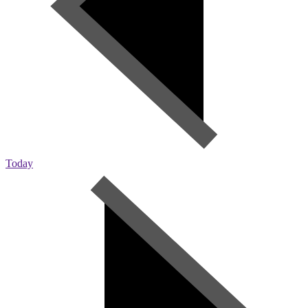
Today