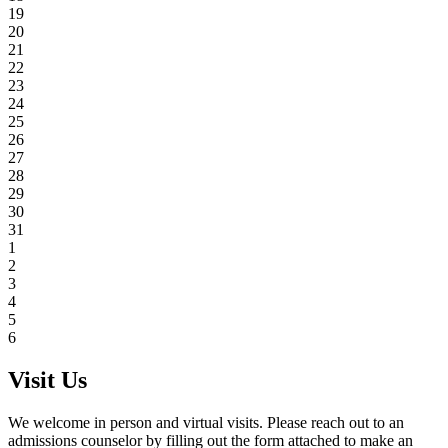
19
20
21
22
23
24
25
26
27
28
29
30
31
1
2
3
4
5
6
Visit Us
We welcome in person and virtual visits. Please reach out to an
admissions counselor by filling out the form attached to make an