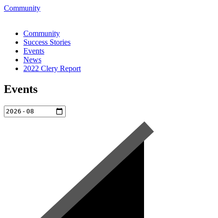
Skip
Community
to
content
Community
Success Stories
Events
News
2022 Clery Report
Events