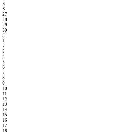
S
S
27
28
29
30
31
1
2
3
4
5
6
7
8
9
10
11
12
13
14
15
16
17
18