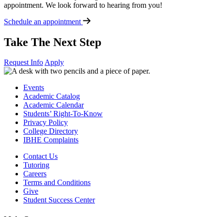
appointment. We look forward to hearing from you!
Schedule an appointment
Take The Next Step
Request Info
Apply
Events
Academic Catalog
Academic Calendar
Students’ Right-To-Know
Privacy Policy
College Directory
IBHE Complaints
Contact Us
Tutoring
Careers
Terms and Conditions
Give
Student Success Center