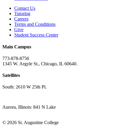
Contact Us
Tutoring
Careers
Terms and Conditions
Give
Student Success Center
Main Campus
773-878-8756
1345 W. Argyle St., Chicago, IL 60640.
Satellites
South: 2610 W 25th Pl.
Aurora, Illinois: 841 N Lake
© 2026 St. Augustine College