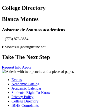
Skip
College Directory
to
content
Blanca Montes
Asistente de Asuntos académicos
1 (773) 878-3654
BMontes01@staugustine.edu
Take The Next Step
Request Info
Apply
Events
Academic Catalog
Academic Calendar
Students’ Right-To-Know
Privacy Policy
College Directory
IBHE Complaints