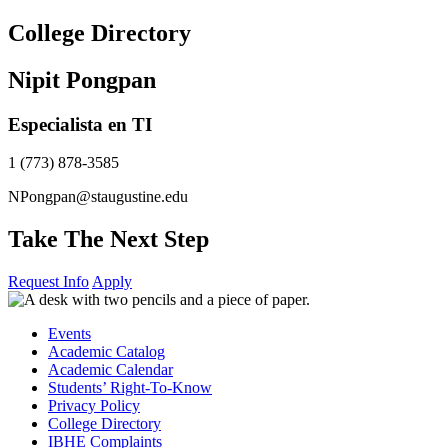
Skip
College Directory
to
content
Nipit Pongpan
Especialista en TI
1 (773) 878-3585
NPongpan@staugustine.edu
Take The Next Step
Request Info
Apply
Events
Academic Catalog
Academic Calendar
Students’ Right-To-Know
Privacy Policy
College Directory
IBHE Complaints