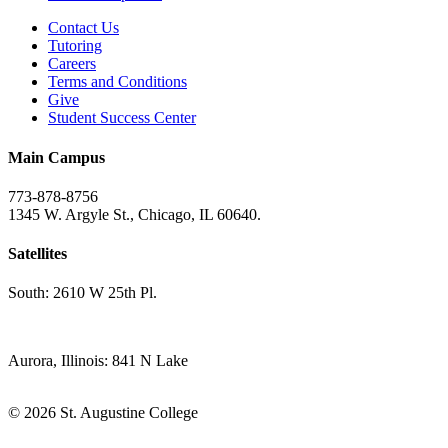
Contact Us
Tutoring
Careers
Terms and Conditions
Give
Student Success Center
Main Campus
773-878-8756
1345 W. Argyle St., Chicago, IL 60640.
Satellites
South: 2610 W 25th Pl.
Aurora, Illinois: 841 N Lake
© 2026 St. Augustine College