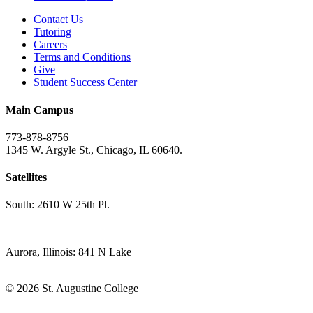
Contact Us
Tutoring
Careers
Terms and Conditions
Give
Student Success Center
Main Campus
773-878-8756
1345 W. Argyle St., Chicago, IL 60640.
Satellites
South: 2610 W 25th Pl.
Aurora, Illinois: 841 N Lake
© 2026 St. Augustine College