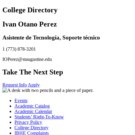
Skip
College Directory
to
content
Ivan Otano Perez
Asistente de Tecnología, Soporte técnico
1 (773) 878-3201
IOPerez@staugustine.edu
Take The Next Step
Request Info
Apply
Events
Academic Catalog
Academic Calendar
Students’ Right-To-Know
Privacy Policy
College Directory
IBHE Complaints